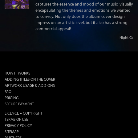
captures the essence and mood of our music, visually
encapsulating the themes and emotions we wanted
to convey. Not only does the album cover design
impress on an artistic level, but it also has a strong
commercial appeal!
Night Gs
lok
HOW IT WORKS
ADDING TITLES ON THE COVER
ARTWORK USAGE & ADD-ONS
FAQ
PRICING
SECURE PAYMENT
LICENCE – COPYRIGHT
TERMS OF USE
PRIVACY POLICY
SITEMAP
PARTNERS