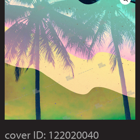
cover ID: 122020040