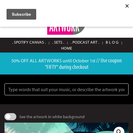
SIGN UP / LOGIN
0
. SPOTIFY CANVAS .
. SETS .
. PODCAST ART .
B L O G
HOME
// Use coupon
50% OFF ALL ARTWORKS until October 1st
"FIFTY" during checkout
Search
See the artwork in white background