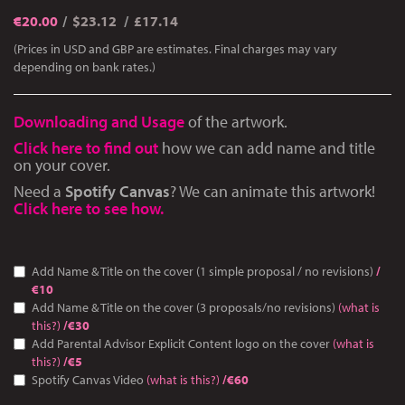
€
20.00
$23.12
£17.14
(Prices in USD and GBP are estimates. Final charges may vary
depending on bank rates.)
Downloading and Usage
of the artwork.
Click here to find out
how we can add name and title
on your cover.
Need a
Spotify Canvas
? We can animate this artwork!
Click here to see how.
Add Name & Title on the cover (1 simple proposal / no revisions)
/
€10
Add Name & Title on the cover (3 proposals/no revisions)
(what is
this?)
/€30
Add Parental Advisor Explicit Content logo on the cover
(what is
this?)
/€5
Spotify Canvas Video
(what is this?)
/€60