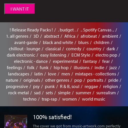
I WANT IT
! Release Ready Packs !
. budget .
.. Spotify Canvas ..
1. all genres
3D
abstract
Africa
afrobeat
ambient
avant-garde
black and white
blues
children
chillout - lounge
classical
comedy
country
dark
dark electronic
easy listening
ECM Style
electro pop
electronic - dance
experimental
fantasy
fear
feelings
folk
funk
hip hop
illusions
indie
jazz
landscapes
latin
love
men
mixtapes - collections
nature
originals
other genres
pop
portraits
pride
progressive
psy
punk
R & B, soul
reggae
religion
rock-metal
sad
sets
simple
summer
surrealism
techno
trap-rap
women
world music
100% satisfied!
The cover we got from music-artwork.com perfectly