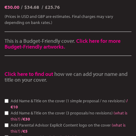
€
30.00
$34.68
£25.76
(Prices in USD and GBP are estimates. Final charges may vary
depending on bank rates.)
This is a Budget-Friendly cover.
Click here for more
Budget-Friendly artworks.
Click here to find out
how we can add your name and
title on your cover.
Add Name & Title on the cover (1 simple proposal / no revisions)
/
€10
Add Name & Title on the cover (3 proposals/no revisions)
(what is
this?)
/€30
Add Parental Advisor Explicit Content logo on the cover
(what is
this?)
/€5