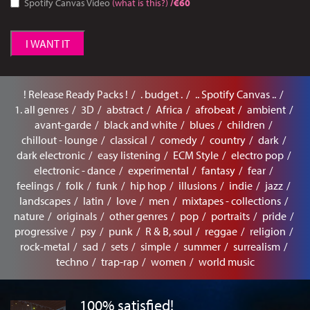
Spotify Canvas Video
(what is this?)
/€60
I WANT IT
! Release Ready Packs !
. budget .
.. Spotify Canvas ..
1. all genres
3D
abstract
Africa
afrobeat
ambient
avant-garde
black and white
blues
children
chillout - lounge
classical
comedy
country
dark
dark electronic
easy listening
ECM Style
electro pop
electronic - dance
experimental
fantasy
fear
feelings
folk
funk
hip hop
illusions
indie
jazz
landscapes
latin
love
men
mixtapes - collections
nature
originals
other genres
pop
portraits
pride
progressive
psy
punk
R & B, soul
reggae
religion
rock-metal
sad
sets
simple
summer
surrealism
techno
trap-rap
women
world music
100% satisfied!