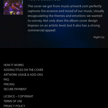
The cover we got from music-artwork.com perfectly
captures the essence and mood of our music, visually
encapsulating the themes and emotions we wanted
to convey. Not only does the album cover design
impress on an artistic level, but it also has a strong
commercial appeal!
Night Gs
lok
HOW IT WORKS
ADDING TITLES ON THE COVER
ARTWORK USAGE & ADD-ONS
FAQ
PRICING
SECURE PAYMENT
LICENCE – COPYRIGHT
TERMS OF USE
PRIVACY POLICY