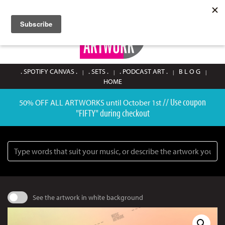
SIGN UP / LOGIN
0
. SPOTIFY CANVAS .
. SETS .
. PODCAST ART .
B L O G
HOME
// Use coupon
50% OFF ALL ARTWORKS until October 1st
"FIFTY" during checkout
Search
See the artwork in white background