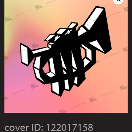
cover ID: 122017158