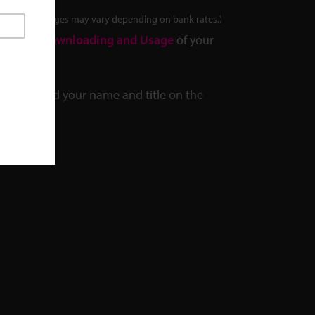
tes. Final charges may vary depending on bank rates.)
out the
Downloading and Usage
of your
we can add your name and title on the