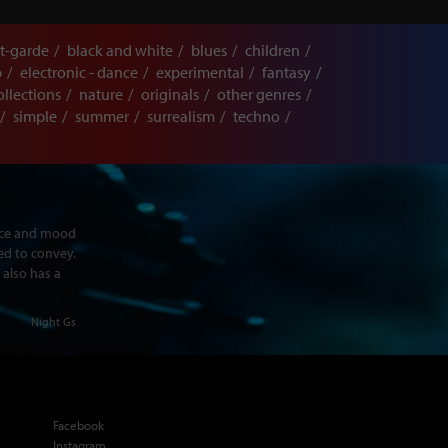
t-garde
black and white
blues
children
p
electronic - dance
experimental
fantasy
ollections
nature
originals
other genres
simple
summer
surrealism
techno
ence and mood
ed to convey.
 also has a
Night Gs
Facebook
Instagram