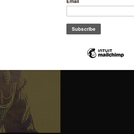
(Prices in USD and GBP are estima
Click here
to read more ab
cover.
Click here to find out
how 
cover.
Out of stock