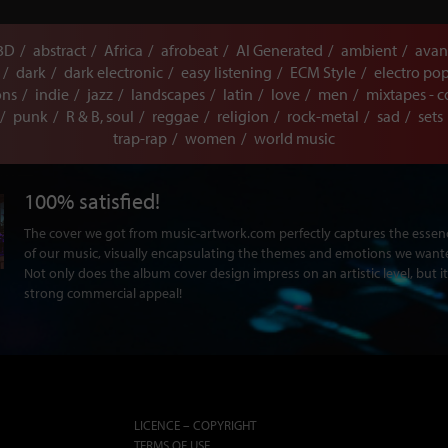
3D
abstract
Africa
afrobeat
AI Generated
ambient
avan
dark
dark electronic
easy listening
ECM Style
electro po
ons
indie
jazz
landscapes
latin
love
men
mixtapes - c
punk
R & B, soul
reggae
religion
rock-metal
sad
sets
trap-rap
women
world music
100% satisfied!
The cover we got from music-artwork.com perfectly captures the ess
of our music, visually encapsulating the themes and emotions we want
Not only does the album cover design impress on an artistic level, but it
strong commercial appeal!
LICENCE – COPYRIGHT
TERMS OF USE