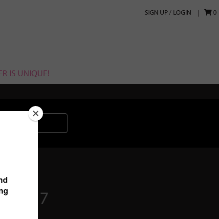
SIGN UP / LOGIN
0
R IS UNIQUE!
2017017