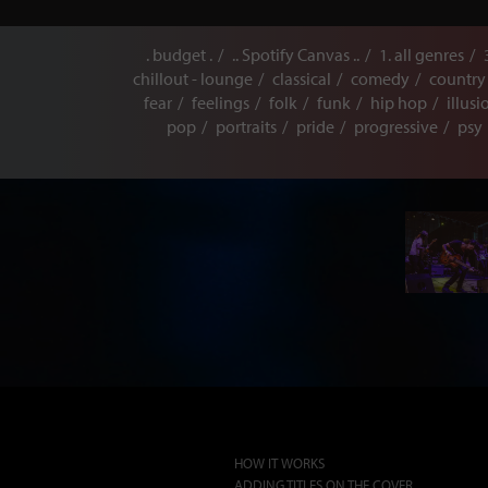
. budget .
.. Spotify Canvas ..
1. all genres
chillout - lounge
classical
comedy
country
fear
feelings
folk
funk
hip hop
illusi
pop
portraits
pride
progressive
psy
HOW IT WORKS
ADDING TITLES ON THE COVER