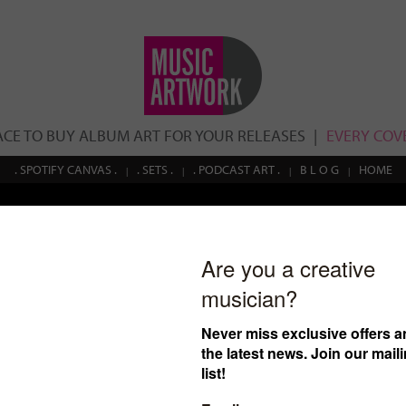
ACE TO BUY ALBUM ART FOR YOUR RELEASES
EVERY COVE
. SPOTIFY CANVAS .
. SETS .
. PODCAST ART .
B L O G
HOME
Search
cover ID: 10
€
100.00
$108.78
£85.15