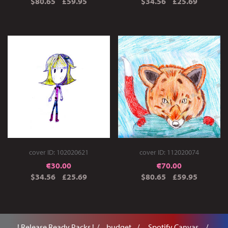
$80.65
£59.95
$34.56
£25.69
cover ID: 102020621
cover ID: 112020074
€
30.00
€
70.00
$34.56
£25.69
$80.65
£59.95
! Release Ready Packs !
. budget .
.. Spotify Canvas ..