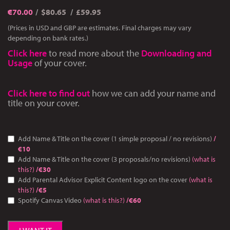
€
70.00
$80.65
£59.95
(Prices in USD and GBP are estimates. Final charges may vary
depending on bank rates.)
Click here
to read more about the
Downloading and
Usage
of your cover.
Click here to find out
how we can add your name and
title on your cover.
Add Name & Title on the cover (1 simple proposal / no revisions)
/
€10
Add Name & Title on the cover (3 proposals/no revisions)
(what is
this?)
/€30
Add Parental Advisor Explicit Content logo on the cover
(what is
this?)
/€5
Spotify Canvas Video
(what is this?)
/€60