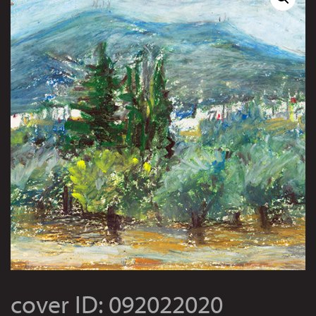
cover ID: 092022020