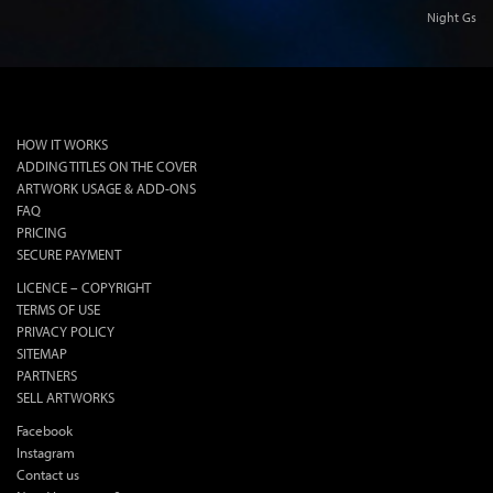
Night Gs
lok
HOW IT WORKS
ADDING TITLES ON THE COVER
ARTWORK USAGE & ADD-ONS
FAQ
PRICING
SECURE PAYMENT
LICENCE – COPYRIGHT
TERMS OF USE
PRIVACY POLICY
SITEMAP
PARTNERS
SELL ARTWORKS
Facebook
Instagram
Contact us