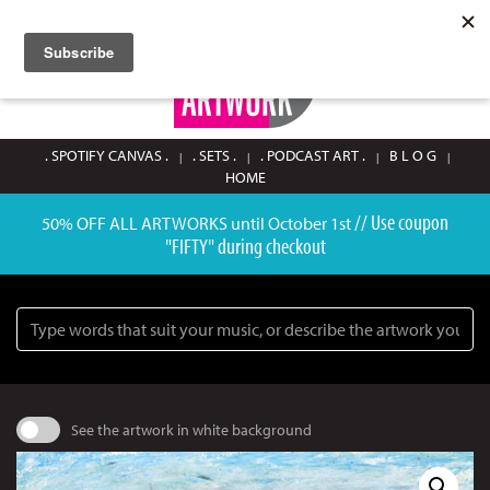
SIGN UP / LOGIN
0
. SPOTIFY CANVAS .
. SETS .
. PODCAST ART .
B L O G
HOME
// Use coupon
50% OFF ALL ARTWORKS until October 1st
"FIFTY" during checkout
Search
See the artwork in white background