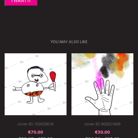
I WANT IT
YOU MAY ALSO LIKE
cover ID: 102020016
cover ID: 062021609
€
70.00
€
30.00