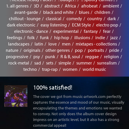
1. all genres
3D
abstract
Africa
afrobeat
ambient
avant-garde
black and white
blues
children
chillout - lounge
classical
comedy
country
dark
dark electronic
easy listening
ECM Style
electro pop
electronic - dance
experimental
fantasy
fear
feelings
folk
funk
hip hop
illusions
indie
jazz
landscapes
latin
love
men
mixtapes - collections
nature
originals
other genres
pop
portraits
pride
progressive
psy
punk
R & B, soul
reggae
religion
rock-metal
sad
sets
simple
summer
surrealism
techno
trap-rap
women
world music
100% satisfied!
The cover we got from music-artwork.com perfectly
captures the essence and mood of our music, visually
encapsulating the themes and emotions we wanted
to convey. Not only does the album cover design
impress on an artistic level, but it also has a strong
commercial appeal!