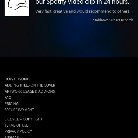
our Spotify video clip in 24 hours.
y
lly
Very fast, creative and would recommend to others!
d
Casablanca Sunset Records
 Gs
HOW IT WORKS
ADDING TITLES ON THE COVER
ARTWORK USAGE & ADD-ONS
FAQ
PRICING
SECURE PAYMENT
LICENCE – COPYRIGHT
TERMS OF USE
PRIVACY POLICY
SITEMAP