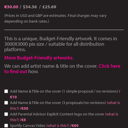
€
30.00
$34.56
£25.69
(Prices in USD and GBP are estimates. Final charges may vary
depending on bank rates.)
This is a unique, Budget-Friendly artwork. It comes in
3000Χ3000 pix size / suitable for all distribution
platforms.
More Budget-Friendly artworks.
We can add artist name & title on the cover.
Click here
to find out
how.
Add Name & Title on the cover (1 simple proposal / no revisions)
/
€10
Add Name & Title on the cover (3 proposals/no revisions)
(what is
this?)
/€30
Add Parental Advisor Explicit Content logo on the cover
(what is
this?)
/€5
Spotify Canvas Video
(what is this?)
/€60