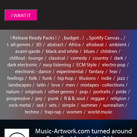
I WANT IT
! Release Ready Packs !
. budget .
.. Spotify Canvas ..
1. all genres
3D
abstract
Africa
afrobeat
ambient
avant-garde
black and white
blues
children
chillout - lounge
classical
comedy
country
dark
dark electronic
easy listening
ECM Style
electro pop
electronic - dance
experimental
fantasy
fear
feelings
folk
funk
hip hop
illusions
indie
jazz
landscapes
latin
love
men
mixtapes - collections
nature
originals
other genres
pop
portraits
pride
progressive
psy
punk
R & B, soul
reggae
religion
rock-metal
sad
sets
simple
summer
surrealism
techno
trap-rap
women
world music
Music-Artwork.com turned around