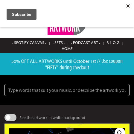
SIGN UP / LOGIN
0
. SPOTIFY CANVAS .
. SETS .
. PODCAST ART .
B L O G
HOME
// Use coupon
50% OFF ALL ARTWORKS until October 1st
"FIFTY" during checkout
Search
See the artwork in white background