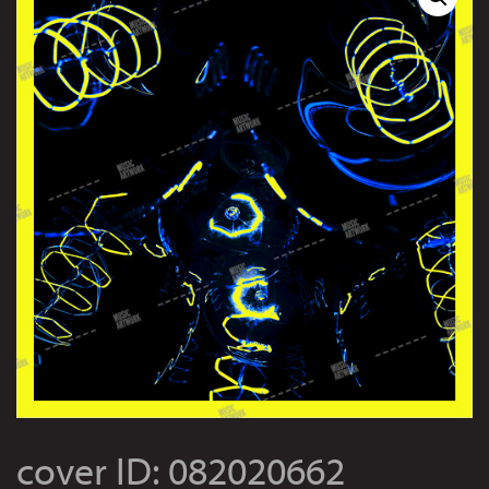
cover ID: 082020662