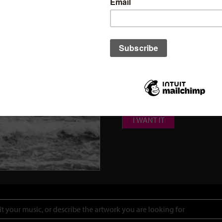
Click here to find out
how 
cover.
Add Name & Title on the cover 
Add Name & Title on the cover 
Add Parental Advisor Explicit 
Spotify Canvas Video (Standa
I WANT IT
Search