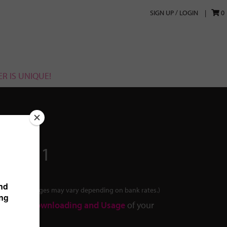
SIGN UP / LOGIN
0
R IS UNIQUE!
2020011
tes. Final charges may vary depending on bank rates.)
out the
Downloading and Usage
of your