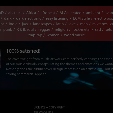
3D
abstract
Africa
afrobeat
AI Generated
ambient
avan
dark
dark electronic
easy listening
ECM Style
electro po
ons
indie
jazz
landscapes
latin
love
men
mixtapes - c
punk
R & B, soul
reggae
religion
rock-metal
sad
sets
trap-rap
women
world music
100% satisfied!
The cover we got from music-artwork.com perfectly captures the ess
of our music, visually encapsulating the themes and emotions we want
Not only does the album cover design impress on an artistic level, but it
strong commercial appeal!
LICENCE – COPYRIGHT
TERMS OF USE