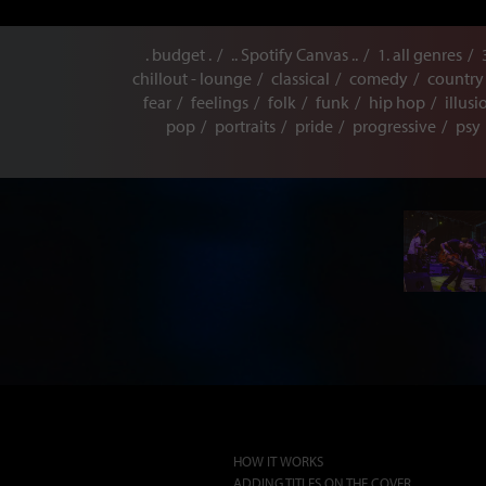
. budget .
.. Spotify Canvas ..
1. all genres
chillout - lounge
classical
comedy
country
fear
feelings
folk
funk
hip hop
illusi
pop
portraits
pride
progressive
psy
HOW IT WORKS
ADDING TITLES ON THE COVER