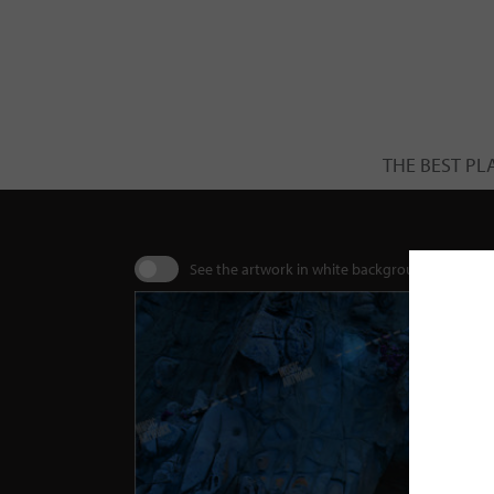
THE BEST PL
See the artwork in white background