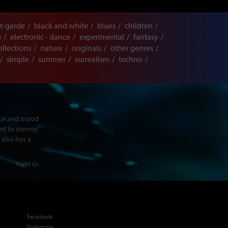
t-garde
black and white
blues
children
p
electronic - dance
experimental
fantasy
ollections
nature
originals
other genres
simple
summer
surrealism
techno
ence and mood
ed to convey.
 also has a
Night Gs
Facebook
Instagram