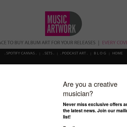
ACE TO BUY ALBUM ART FOR YOUR RELEASES
EVERY COVE
. SPOTIFY CANVAS .
. SETS .
. PODCAST ART .
B L O G
HOME
cover ID: 05
€
30.00
$32.63
£25.54
(Prices in USD and GBP are estima
Click here
to read more ab
cover.