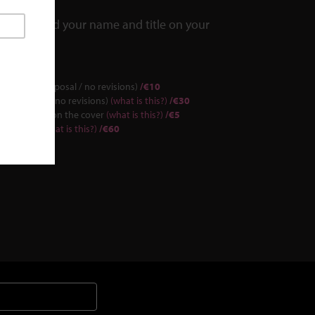
we can add your name and title on your
(1 simple proposal / no revisions)
/€10
(3 proposals/no revisions)
(what is this?)
/€30
Content logo on the cover
(what is this?)
/€5
rd Canvas)
(what is this?)
/€60