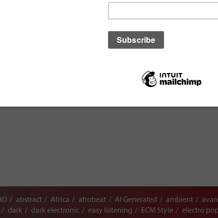
3D
abstract
Africa
afrobeat
AI Generated
ambient
avan
dark
dark electronic
easy listening
ECM Style
electro po