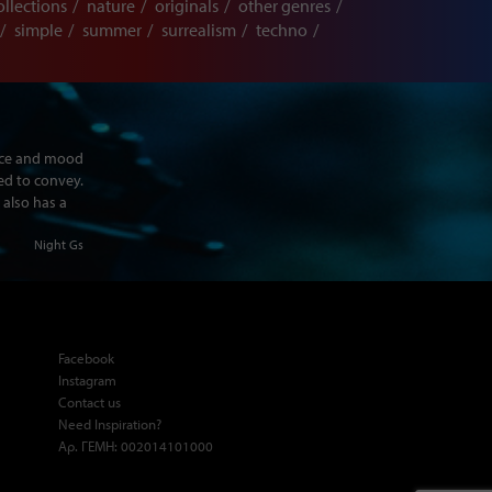
ollections
nature
originals
other genres
simple
summer
surrealism
techno
ence and mood
ed to convey.
 also has a
Night Gs
Facebook
Instagram
Contact us
Need Inspiration?
Αρ. ΓΕΜΗ: 002014101000