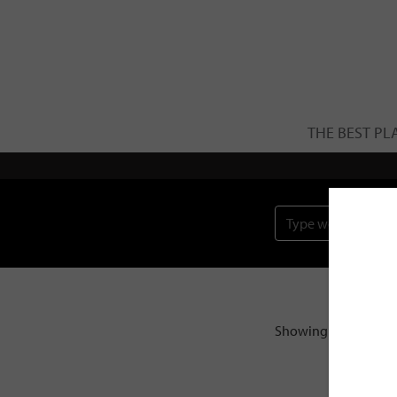
THE BEST PL
Showing the single r