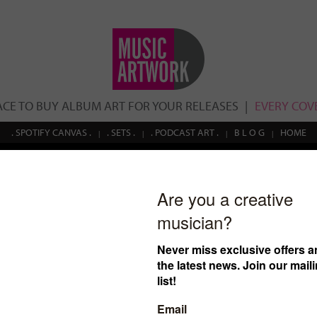
ACE TO BUY ALBUM ART FOR YOUR RELEASES
EVERY COVE
. SPOTIFY CANVAS .
. SETS .
. PODCAST ART .
B L O G
HOME
Search
esult