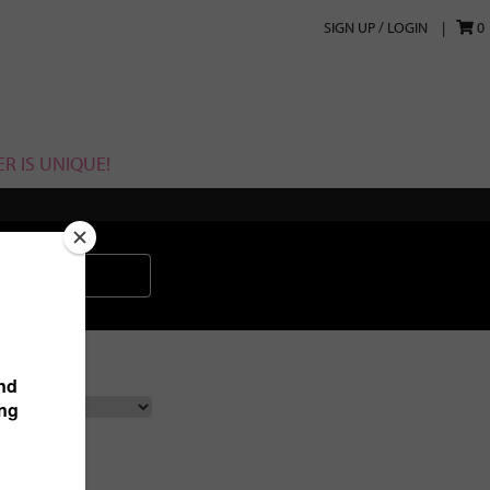
SIGN UP / LOGIN
0
R IS UNIQUE!