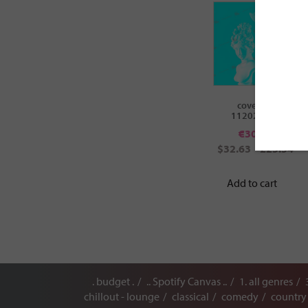
cover ID:
112020658
€
30.00
$32.63
£25.54
Add to cart
. budget .
.. Spotify Canvas ..
1. all genres
chillout - lounge
classical
comedy
country