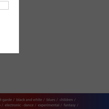
t-garde
black and white
blues
children
p
electronic - dance
experimental
fantasy