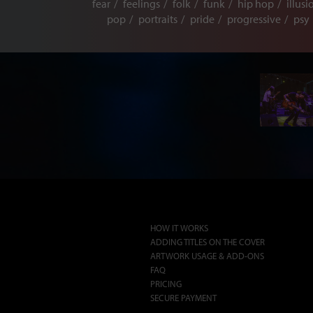
fear
feelings
folk
funk
hip hop
illusi
pop
portraits
pride
progressive
psy
HOW IT WORKS
ADDING TITLES ON THE COVER
ARTWORK USAGE & ADD-ONS
FAQ
PRICING
SECURE PAYMENT