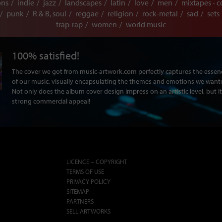
ons
indie
jazz
landscapes
latin
love
men
mixtapes - c
punk
R & B, soul
reggae
religion
rock-metal
sad
sets
trap-rap
women
world music
100% satisfied!
The cover we got from music-artwork.com perfectly captures the ess
of our music, visually encapsulating the themes and emotions we want
Not only does the album cover design impress on an artistic level, but it
strong commercial appeal!
LICENCE – COPYRIGHT
TERMS OF USE
PRIVACY POLICY
SITEMAP
PARTNERS
SELL ARTWORKS